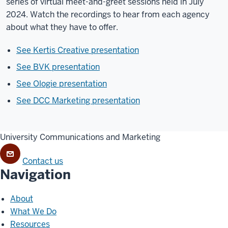
series of virtual meet-and-greet sessions held in July
2024. Watch the recordings to hear from each agency
about what they have to offer.
See Kertis Creative presentation
See BVK presentation
See Ologie presentation
See DCC Marketing presentation
University Communications and Marketing
Contact us
Navigation
About
What We Do
Resources