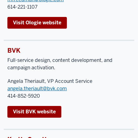
614-221-1107
Visit Ologie website
BVK
Full-service design, content development, and
campaign activation.
Angela Theriault, VP Account Service
angela.theriault@bvk.com
414-852-5920
Visit BVK website