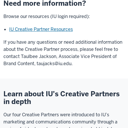
Need more information?
Browse our resources (IU login required):
IU Creative Partner Resources
If you have any questions or need additional information
about the Creative Partner process, please feel free to
contact Taulbee Jackson, Associate Vice President of
Brand Content,
taujacks@iu.edu
.
Learn about IU’s Creative Partners
in depth
Our four Creative Partners were introduced to IU’s
marketing and communications community through a