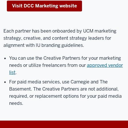
Visit DCC Marketing website
Each partner has been onboarded by UCM marketing
strategy, creative, and content strategy leaders for
alignment with IU branding guidelines.
You can use the Creative Partners for your marketing
needs or utilize freelancers from our
approved vendor
list
.
For paid media services, use Carnegie and The
Basement. The Creative Partners are not additional,
required, or replacement options for your paid media
needs.