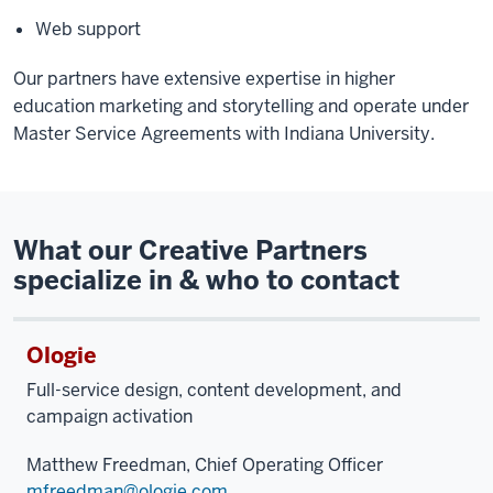
Web support
Our partners have extensive expertise in higher
education marketing and storytelling and operate under
Master Service Agreements with Indiana University.
What our Creative Partners
specialize in & who to contact
Ologie
Full-service design, content development, and
campaign activation
Matthew Freedman, Chief Operating Officer
mfreedman@ologie.com