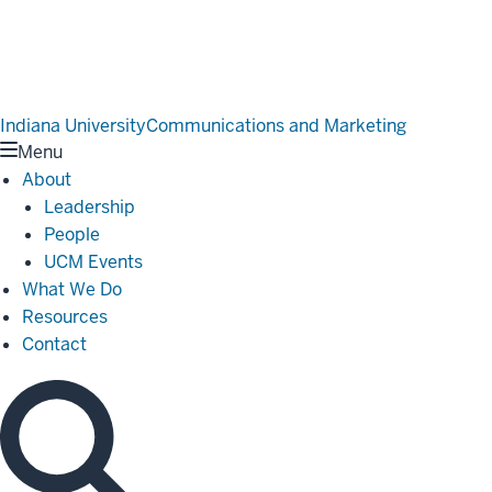
Indiana University
Communications and Marketing
Menu
About
Leadership
People
UCM Events
What We Do
Resources
Contact