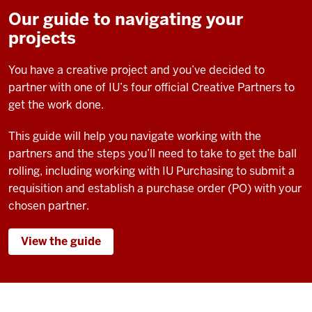
Our guide to navigating your
projects
You have a creative project and you’ve decided to
partner with one of IU’s four official Creative Partners to
get the work done.
This guide will help you navigate working with the
partners and the steps you’ll need to take to get the ball
rolling, including working with IU Purchasing to submit a
requisition and establish a purchase order (PO) with your
chosen partner.
View the guide