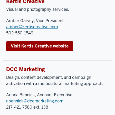
Kertis Creative
Visual and photography services.
Amber Garvey, Vice President
amber@kertiscreative.com
502-550-1549
Visit Kertis Creative website
DCC Marketing
Design, content development, and campaign
activation with a multicultural marketing approach.
Ariana Bennick, Account Executive
abennick@dccmarketing.com
217-421-7580 ext. 138