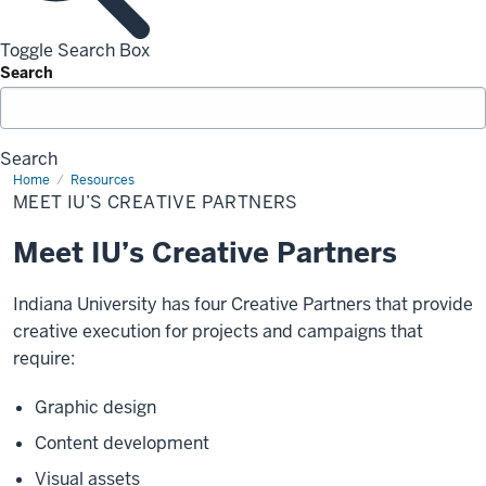
Toggle Search Box
Search
Search
Home
Meet
Resources
IU’s
MEET IU’S CREATIVE PARTNERS
Creative
Partners
Meet IU’s Creative Partners
Indiana University has four Creative Partners that provide
creative execution for projects and campaigns that
require:
Graphic design
Content development
Visual assets